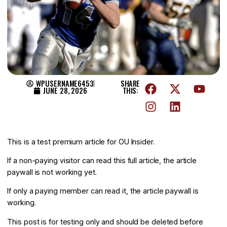
WPUSERNAME6453
SHARE
JUNE 28, 2026
THIS:
This is a test premium article for OU Insider.
If a non-paying visitor can read this full article, the article
paywall is not working yet.
If only a paying member can read it, the article paywall is
working.
This post is for testing only and should be deleted before