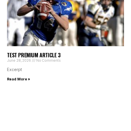
TEST PREMIUM ARTICLE 3
June 28, 2026
No Comments
Excerpt
Read More »